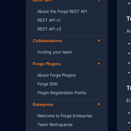
REST API
About the Forge REST API
T
REST API v1
REST API v2
Al
Collaborations
Inviting your team
Forge Plugins
About Forge Plugins
Forge SDK
T
Plugin Registration Points
En
Enterprise
Welcome to Forge Enterprise
Team Workspaces