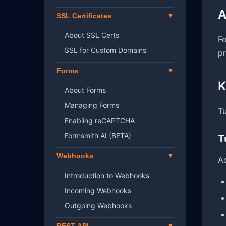
A
SSL Certificates
About SSL Certs
Fo
SSL for Custom Domains
pr
Forms
K
About Forms
Managing Forms
Tu
Enabling reCAPTCHA
Formsmith AI (BETA)
T
Webhooks
Ac
Introduction to Webhooks
Incoming Webhooks
Outgoing Webhooks