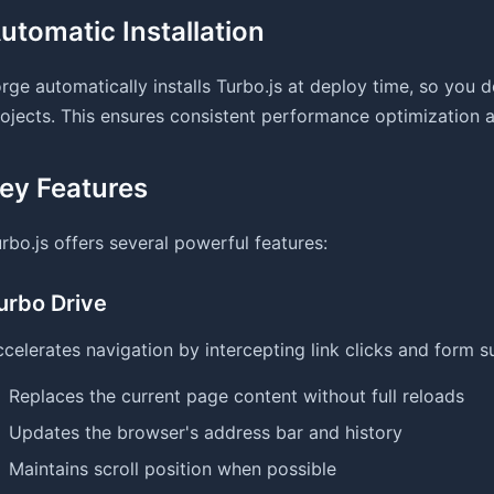
utomatic Installation
rge automatically installs Turbo.js at deploy time, so you d
ojects. This ensures consistent performance optimization ac
ey Features
rbo.js offers several powerful features:
urbo Drive
celerates navigation by intercepting link clicks and form s
Replaces the current page content without full reloads
Updates the browser's address bar and history
Maintains scroll position when possible