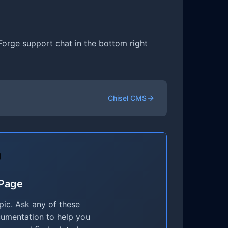
 Forge support chat in the bottom right
Chisel CMS
 Page
ic. Ask any of these
cumentation to help you