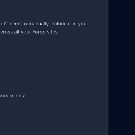
on't need to manually include it in your
ross all your Forge sites.
ubmissions: