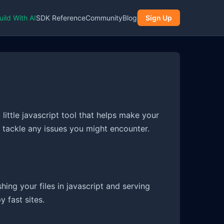
uild With AI
SDK Reference
Community
Blog
Sign Up
 little javascript tool that helps make your
d tackle any issues you might encounter.
ashing your files in javascript and serving
 fast sites.