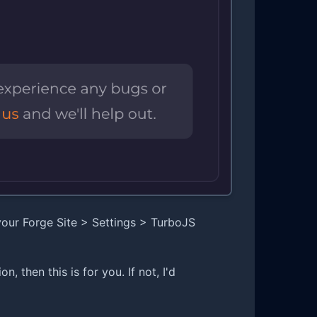
 your Forge Site > Settings > TurboJS
n, then this is for you. If not, I'd