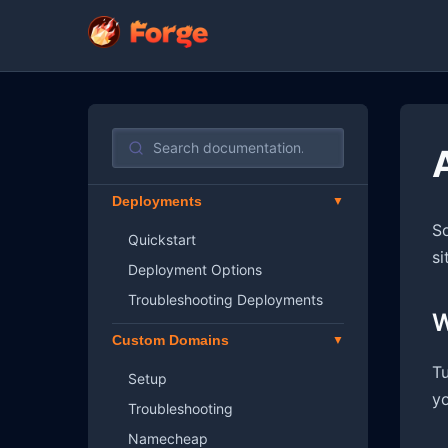
Deployments
So
Quickstart
si
Deployment Options
Troubleshooting Deployments
W
Custom Domains
Tu
Setup
yo
Troubleshooting
Namecheap