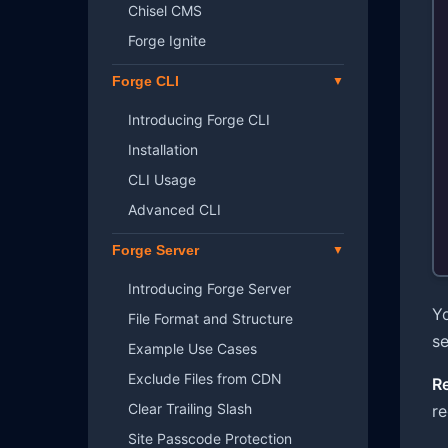
Chisel CMS
Forge Ignite
Forge CLI
Introducing Forge CLI
Installation
CLI Usage
Advanced CLI
Forge Server
Introducing Forge Server
Yo
File Format and Structure
se
Example Use Cases
Exclude Files from CDN
R
Clear Trailing Slash
r
Site Passcode Protection