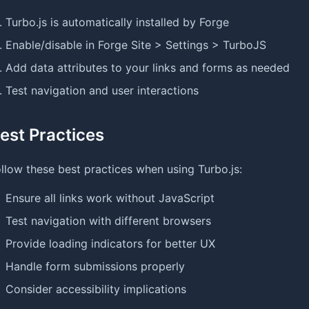
Turbo.js is automatically installed by Forge
Enable/disable in Forge Site > Settings > TurboJS
Add data attributes to your links and forms as needed
Test navigation and user interactions
est Practices
llow these best practices when using Turbo.js:
Ensure all links work without JavaScript
Test navigation with different browsers
Provide loading indicators for better UX
Handle form submissions properly
Consider accessibility implications