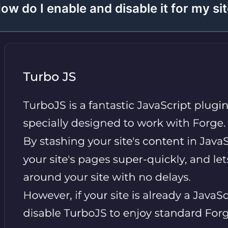
ow do I enable and disable it for my si