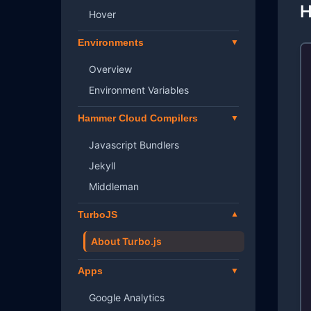
H
Hover
Environments
Overview
Environment Variables
Hammer Cloud Compilers
Javascript Bundlers
Jekyll
Middleman
TurboJS
About Turbo.js
Apps
Google Analytics