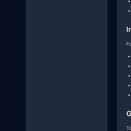
I
Fo
G
To