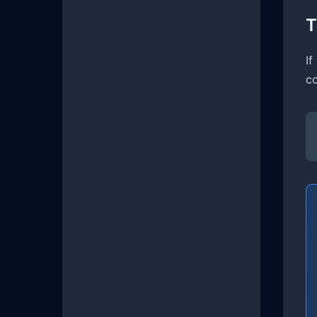
T
If
co