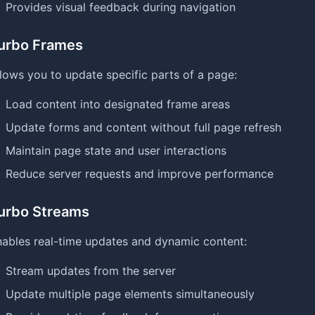
Provides visual feedback during navigation
urbo Frames
lows you to update specific parts of a page:
Load content into designated frame areas
Update forms and content without full page refresh
Maintain page state and user interactions
Reduce server requests and improve performance
urbo Streams
ables real-time updates and dynamic content:
Stream updates from the server
Update multiple page elements simultaneously