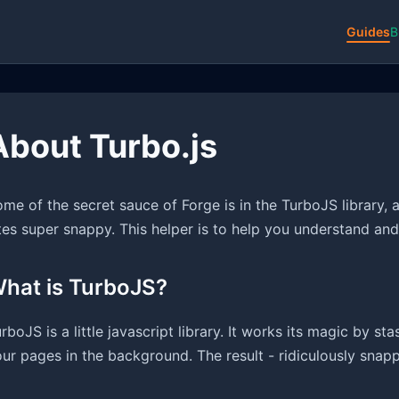
Guides
B
About Turbo.js
me of the secret sauce of Forge is in the TurboJS library, a
tes super snappy. This helper is to help you understand an
hat is TurboJS?
rboJS is a little javascript library. It works its magic by st
ur pages in the background. The result - ridiculously snappy