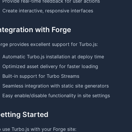
Provide real-time feedback for user actions
Create interactive, responsive interfaces
ntegration with Forge
rge provides excellent support for Turbo.js:
Automatic Turbo.js installation at deploy time
Optimized asset delivery for faster loading
Built-in support for Turbo Streams
Seamless integration with static site generators
Easy enable/disable functionality in site settings
etting Started
 use Turbo.js with your Forge site: