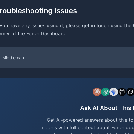
roubleshooting Issues
 you have any issues using it, please get in touch using the
rner of the Forge Dashboard.
Middleman
Ask AI About This
Get AI-powered answers about this top
models with full context about Forge do