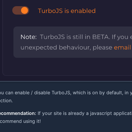
u can enable / disable TurboJS, which is on by default, in
ction.
ecommendation:
If your site is already a javascript applicatio
ecommend using it!